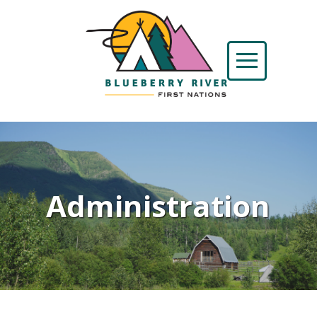
Administration