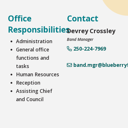
Office
Contact
Responsibilities
Devrey Crossley
Band Manager
Administration
250-224-7969
General office
functions and
band.mgr@blueberryf
tasks
Human Resources
Reception
Assisting Chief
and Council