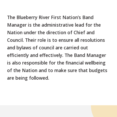
The Blueberry River First Nation’s Band
Manager is the administrative lead for the
Nation under the direction of Chief and
Council. Their role is to ensure all resolutions
and bylaws of council are carried out
efficiently and effectively. The Band Manager
is also responsible for the financial wellbeing
of the Nation and to make sure that budgets
are being followed.