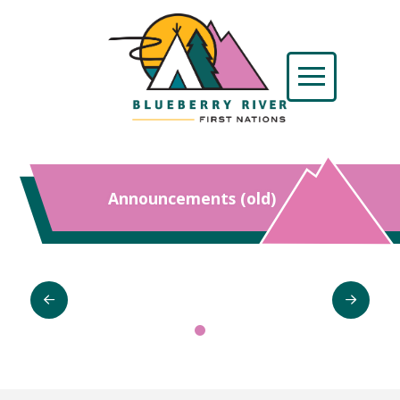
Announcements (old)
0