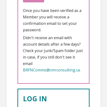
Once you have been verified as a
Member you will receive a
confirmation email to set your
password.
Didn't receive an email with
account details after a few days?
Check your Junk/Spam folder just
in case, if you still don't see it
email
BRFNComms@cmrconsulting.ca
.
LOG IN