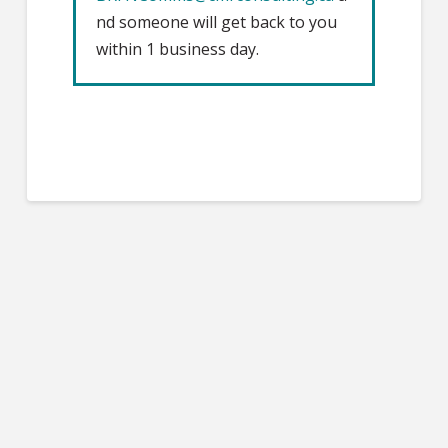
nd someone will get back to you
within 1 business day.