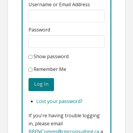
Username or Email Address
Password
Show password
Remember Me
Log In
Lost your password?
If you're having trouble logging
in, please email
BRFNComms@cmrconsulting.ca
a