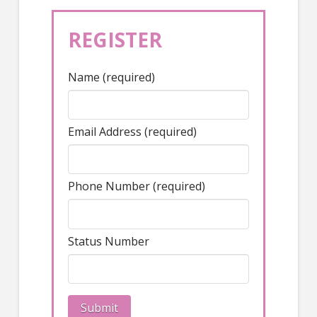
REGISTER
Name (required)
Email Address (required)
Phone Number (required)
Status Number