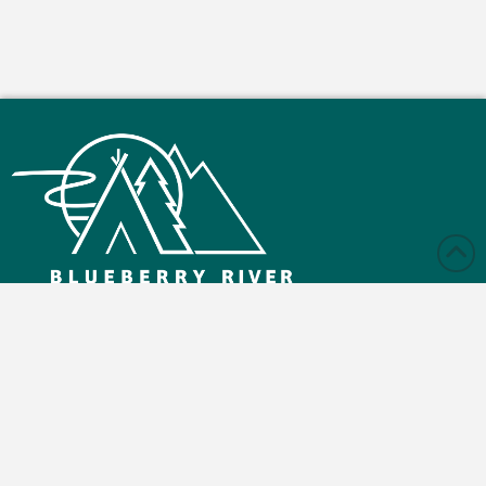
Monday – Friday: 9:00 am - 4:30 pm
Saturday and Sunday: Closed
Blueberry Reserve Rd, Buick, BC V0C 2R0
(250) 630-2800