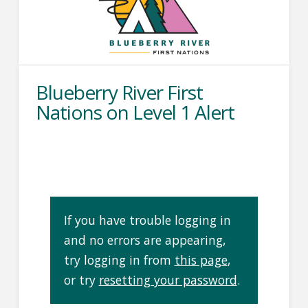
Blueberry River First
Nations on Level 1 Alert
If you have trouble logging in
and no errors are appearing,
try logging in from
this page
,
or try
resetting your password
.