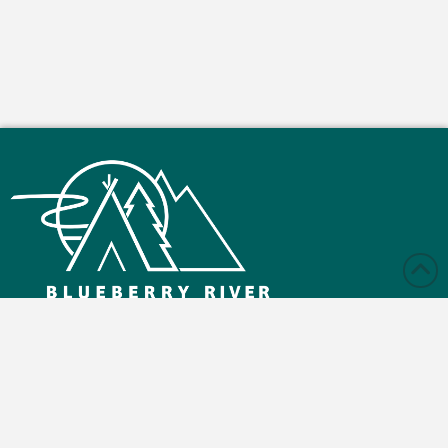
Monday – Friday: 9:00 am - 4:30 pm
Saturday and Sunday: Closed