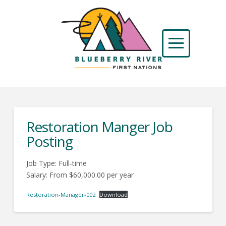
Restoration Manger Job
Posting
Job Type: Full-time
Salary: From $60,000.00 per year
Restoration-Manager-002
Download