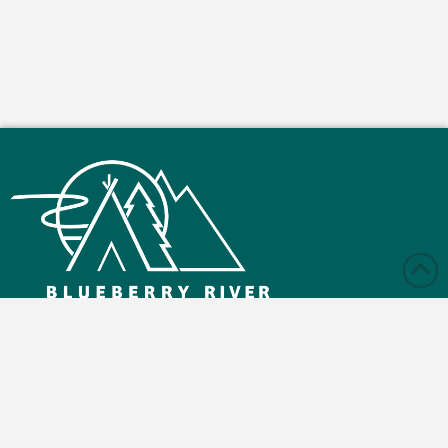
Monday – Friday: 9:00 am - 4:30 pm
Saturday and Sunday: Closed