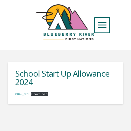
School Start Up Allowance
2024
0048_001
Download