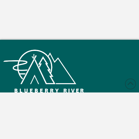
Monday – Friday: 9:00 am - 4:30 pm
Saturday and Sunday: Closed