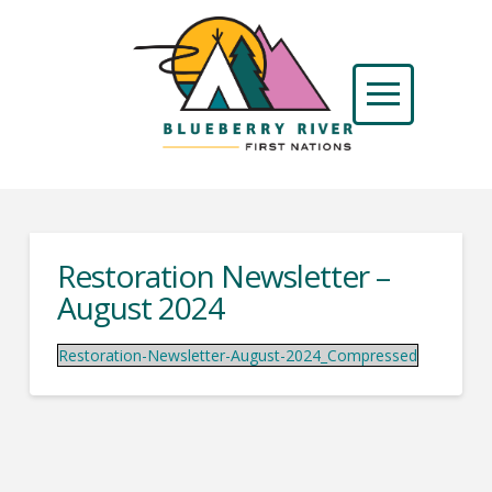
Restoration Newsletter –
August 2024
Restoration-Newsletter-August-2024_Compressed