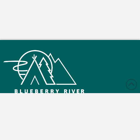
Monday – Friday: 9:00 am - 4:30 pm
Saturday and Sunday: Closed