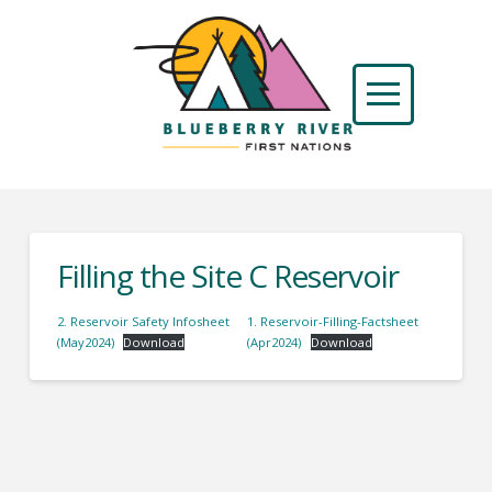
Filling the Site C Reservoir
2. Reservoir Safety Infosheet
1. Reservoir-Filling-Factsheet
(May2024)
Download
(Apr2024)
Download