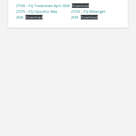
27165 – FSJ Tradesman April 2024
Download
27275 – FSJ Operator May
27276 – FSJ Millwright
2024
Download
2024
Download