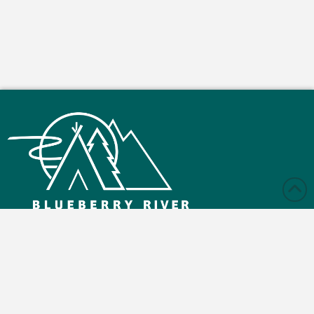
Monday – Friday: 9:00 am - 4:30 pm
Saturday and Sunday: Closed