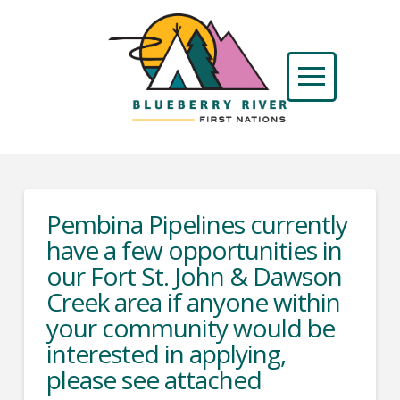
Pembina Pipelines currently
have a few opportunities in
our Fort St. John & Dawson
Creek area if anyone within
your community would be
interested in applying,
please see attached