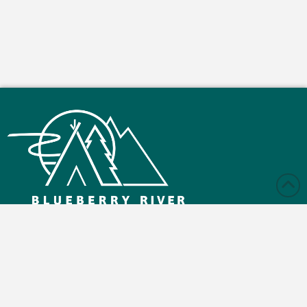
Monday – Friday: 9:00 am - 4:30 pm
Saturday and Sunday: Closed