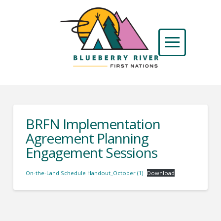
BRFN Implementation
Agreement Planning
Engagement Sessions
On-the-Land Schedule Handout_October (1)
Download