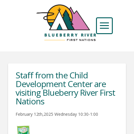
Staff from the Child
Development Center are
visiting Blueberry River First
Nations
February 12th,2025 Wednesday 10:30-1:00