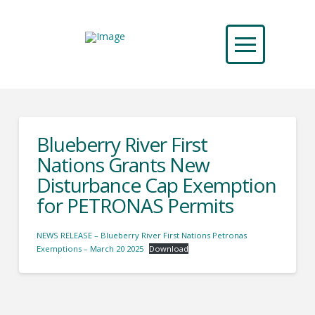
Blueberry River First
Nations Grants New
Disturbance Cap Exemption
for PETRONAS Permits
NEWS RELEASE – Blueberry River First Nations Petronas
Exemptions – March 20 2025
Download