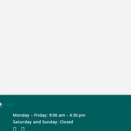
Monday – Friday: 9:00 am - 4:30 pm
Saturday and Sunday: Closed