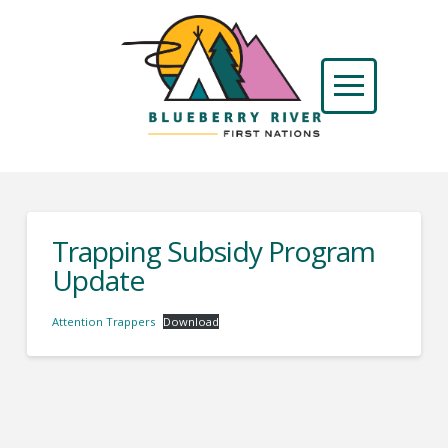
Trapping Subsidy Program
Update
Attention Trappers
Download