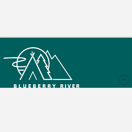
Monday – Friday: 9:00 am - 4:30 pm
Saturday and Sunday: Closed