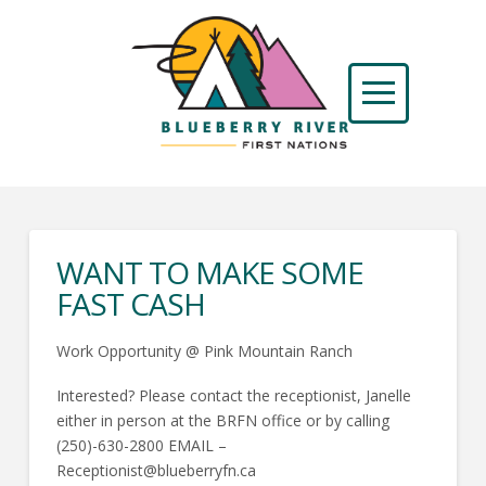
WANT TO MAKE SOME
FAST CASH
Work Opportunity @ Pink Mountain Ranch
Interested? Please contact the receptionist, Janelle
either in person at the BRFN office or by calling
(250)-630-2800 EMAIL –
Receptionist@blueberryfn.ca