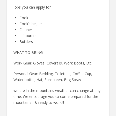
Jobs you can apply for
Cook
Cook’s helper
Cleaner
Labourers
Builders
WHAT TO BRING
Work Gear: Gloves, Coveralls, Work Boots, Etc.
Personal Gear: Bedding, Toiletries, Coffee Cup,
Water bottle, Hat, Sunscreen, Bug Spray
we are in the mountains weather can change at any
time. We encourage you to come prepared for the
mountains , & ready to work!!!