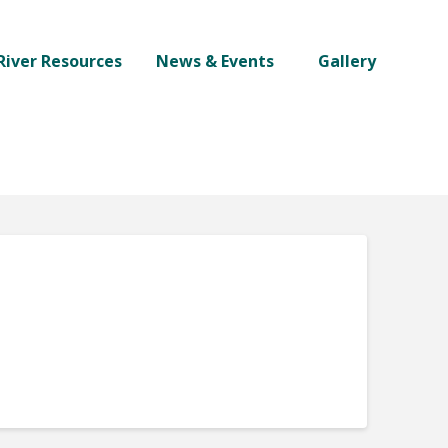
River Resources
News & Events
Gallery