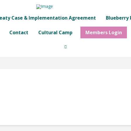
eaty Case & Implementation Agreement
Blueberry 
Contact
Cultural Camp
Members Login