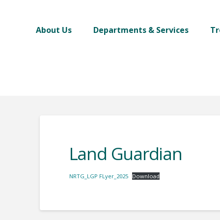
About Us
Departments & Services
Tr
Land Guardian
NRTG_LGP FLyer_2025
Download