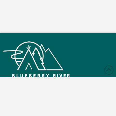
Monday – Friday: 9:00 am - 4:30 pm
Saturday and Sunday: Closed