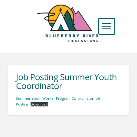
Job Posting Summer Youth
Coordinator
Summer Youth Worker Program Co-ordinator Job
Posting
Download