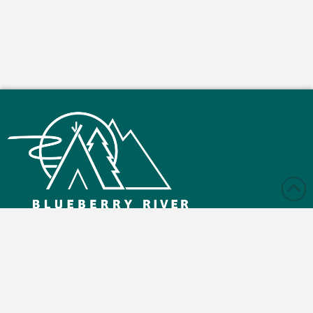
Monday – Friday: 9:00 am - 4:30 pm
Saturday and Sunday: Closed