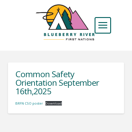
Common Safety
Orientation September
16th,2025
BRFN CSO poster
Download