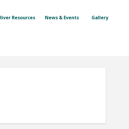
River Resources
News & Events
Gallery