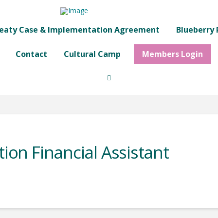
eaty Case & Implementation Agreement
Blueberry 
Contact
Cultural Camp
Members Login
tion Financial Assistant