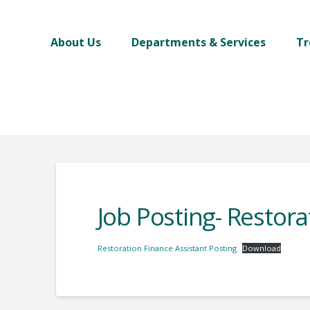
About Us
Departments & Services
Tr
Job Posting- Restora
Restoration Finance Assistant Posting
Download