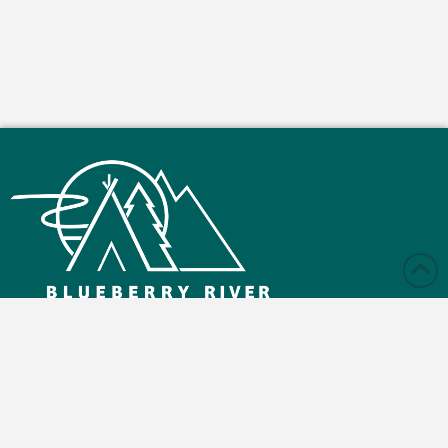
Monday – Friday: 9:00 am - 4:30 pm
Saturday and Sunday: Closed