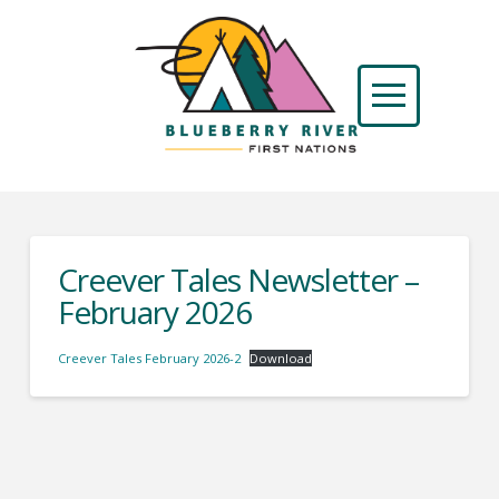
Creever Tales Newsletter –
February 2026
Creever Tales February 2026-2
Download