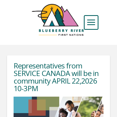
Representatives from
SERVICE CANADA will be in
community APRIL 22,2026
10-3PM