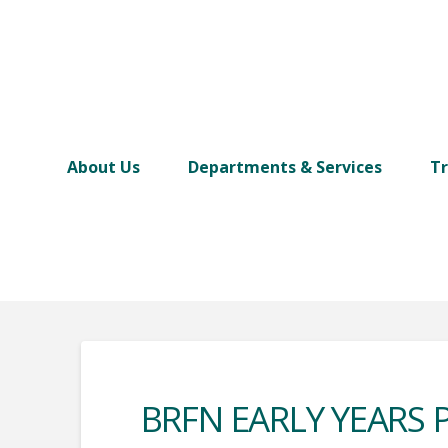
About Us
Departments & Services
Tr
BRFN EARLY YEARS