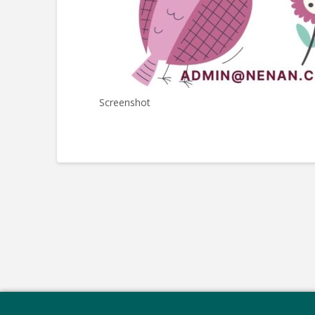
Screenshot