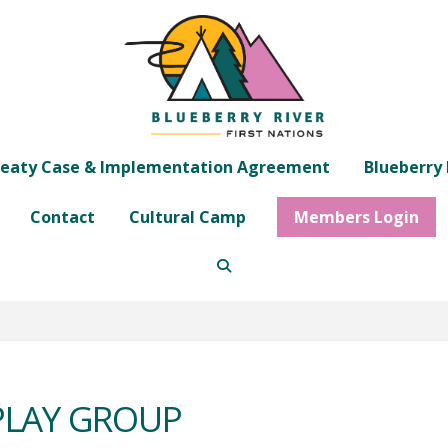
eaty Case & Implementation Agreement
Blueberry 
Contact
Cultural Camp
Members Login
 PLAY GROUP