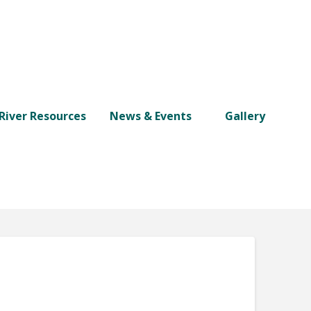
River Resources
News & Events
Gallery