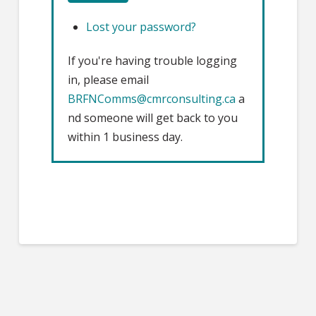
Lost your password?
If you're having trouble logging
in, please email
BRFNComms@cmrconsulting.ca
a
nd someone will get back to you
within 1 business day.