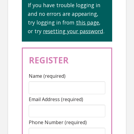
If you have trouble logging in
and no errors are appearing,
try logging in from
this page
,
or try
resetting your password
.
REGISTER
Name (required)
Email Address (required)
Phone Number (required)