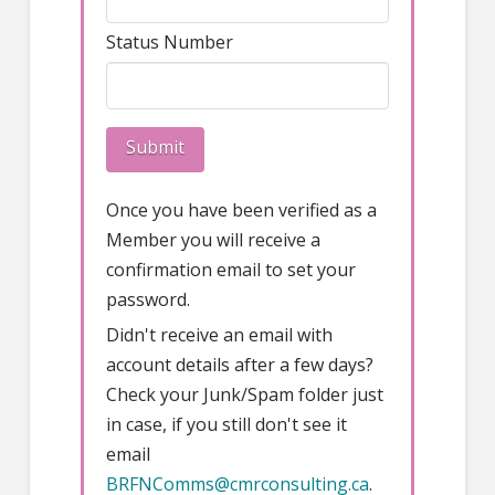
Status Number
Once you have been verified as a
Member you will receive a
confirmation email to set your
password.
Didn't receive an email with
account details after a few days?
Check your Junk/Spam folder just
in case, if you still don't see it
email
BRFNComms@cmrconsulting.ca
.