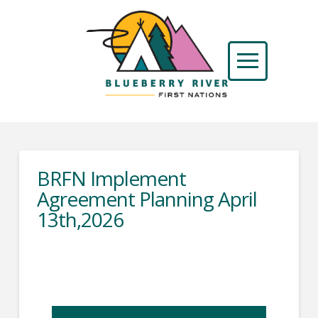
BRFN Implement
Agreement Planning April
13th,2026