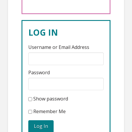
LOG IN
Username or Email Address
Password
Show password
Remember Me
Log In