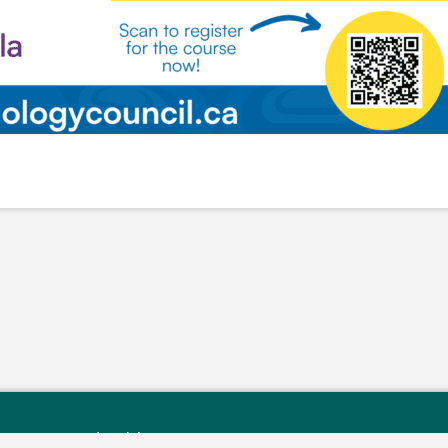
rry Reserve Rd, Buick, BC V0C 2R0