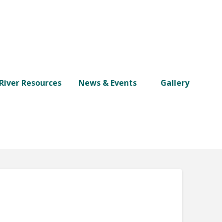
River Resources
News & Events
Gallery