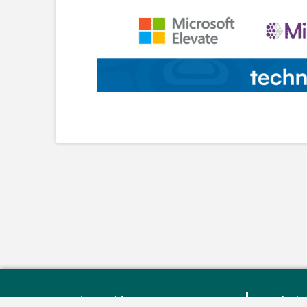
Monday – Friday: 9:00 am - 4:30
Bluebe