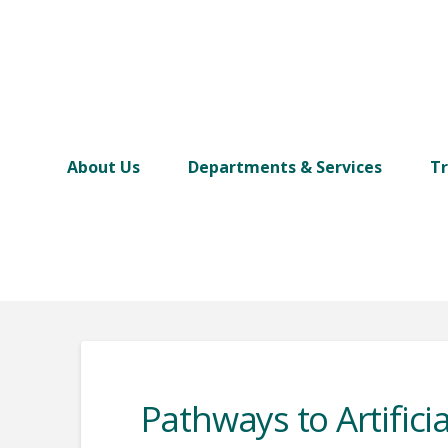
About Us
Departments & Services
Tr
Pathways to Artificia