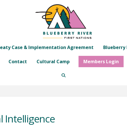
eaty Case & Implementation Agreement
Blueberry 
Contact
Cultural Camp
Members Login
l Intelligence