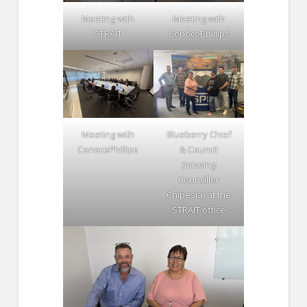
Meeting with
Meeting with
STRAIT
ConocoPhillips
Meeting with
Blueberry Chief
ConocoPhillips
& Council
(missing
Councillor
Chipesia) at the
STRAIT office