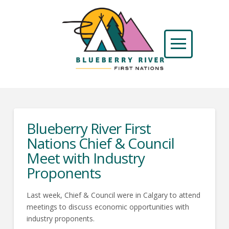
Blueberry River First
Nations Chief & Council
Meet with Industry
Proponents
Last week, Chief & Council were in Calgary to attend
meetings to discuss economic opportunities with
industry proponents.