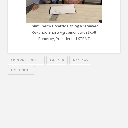
Chief Sherry Dominic signing a renewed
Revenue Share Agreement with Scott
Pomeroy, President of STRAIT
CHIEF AND COUNCIL
INDUSTRY
MEETINGS
PROPONENTS