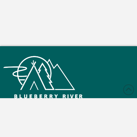
Monday – Friday: 9:00 am - 4:30 pm
Saturday and Sunday: Closed