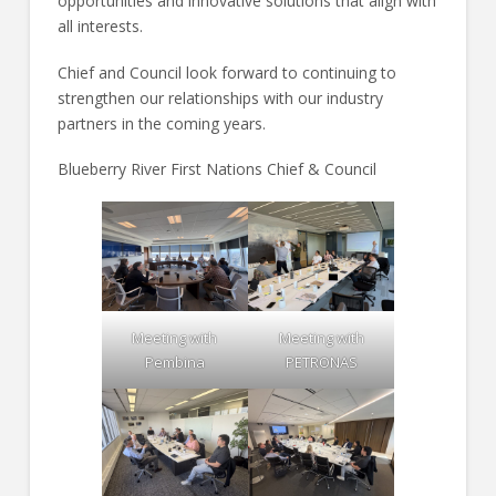
opportunities and innovative solutions that align with
all interests.
Chief and Council look forward to continuing to
strengthen our relationships with our industry
partners in the coming years.
Blueberry River First Nations Chief & Council
Meeting with
Meeting with
Pembina
PETRONAS