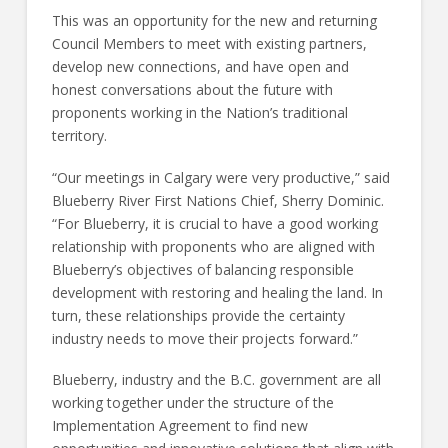
This was an opportunity for the new and returning
Council Members to meet with existing partners,
develop new connections, and have open and
honest conversations about the future with
proponents working in the Nation’s traditional
territory.
“Our meetings in Calgary were very productive,” said
Blueberry River First Nations Chief, Sherry Dominic.
“For Blueberry, it is crucial to have a good working
relationship with proponents who are aligned with
Blueberry’s objectives of balancing responsible
development with restoring and healing the land. In
turn, these relationships provide the certainty
industry needs to move their projects forward.”
Blueberry, industry and the B.C. government are all
working together under the structure of the
Implementation Agreement to find new