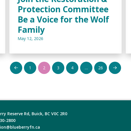
Protection Committee
Be a Voice for the Wolf
Family
May 12, 2026
1
2
3
4
…
26
Prev
Next
rry Reserve Rd, Buick, BC V0C 2R0
630-2800
ion@blueberryfn.ca