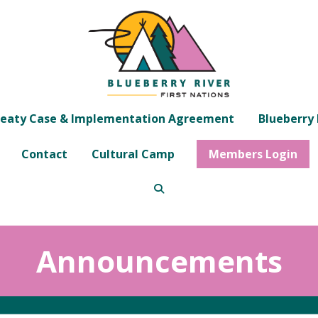
eaty Case & Implementation Agreement
Blueberry 
Contact
Cultural Camp
Members Login
Announcements