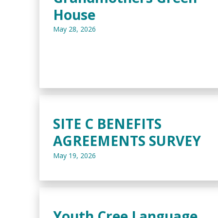
House
May 28, 2026
SITE C BENEFITS
AGREEMENTS SURVEY
May 19, 2026
Youth Cree Language