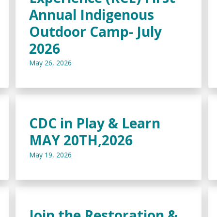
Annual Indigenous
Outdoor Camp- July
2026
May 26, 2026
CDC in Play & Learn
MAY 20TH,2026
May 19, 2026
Join the Restoration &