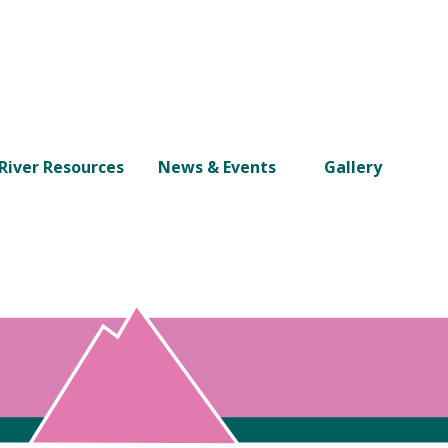
River Resources
News & Events
Gallery