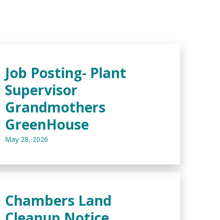
Job Posting- Plant
Supervisor
Grandmothers
GreenHouse
May 28, 2026
Chambers Land
Cleanup Notice