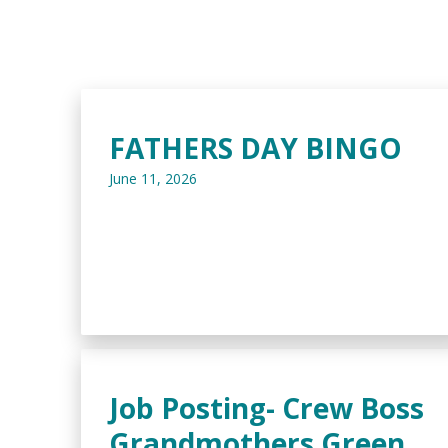
FATHERS DAY BINGO
June 11, 2026
Job Posting- Crew Boss
Grandmothers Green