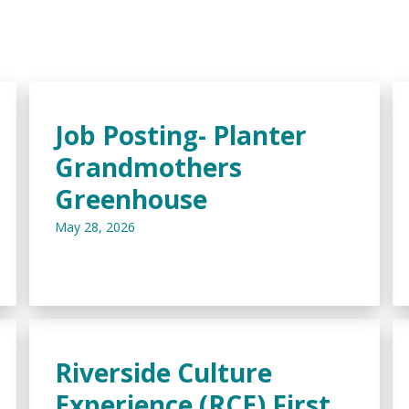
Job Posting- Planter
Grandmothers
Greenhouse
May 28, 2026
Riverside Culture
Experience (RCE) First