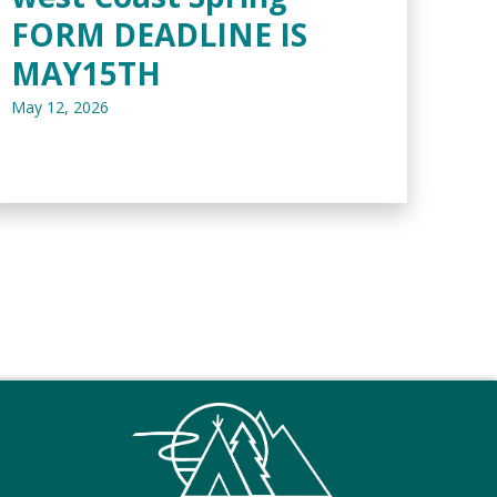
FORM DEADLINE IS
MAY15TH
May 12, 2026