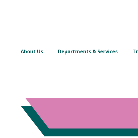
About Us
Departments & Services
Tr