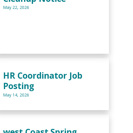
May 22, 2026
HR Coordinator Job
Posting
May 14, 2026
west Coast Spring