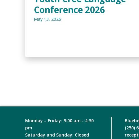
Conference 2026
May 13, 2026
Monday – Friday: 9:00 am - 4:30
Bluebe
pm
(250) 
Saturday and Sunday: Closed
recept