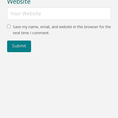
Website
Save my name, email, and website in this browser for the
next time I comment.