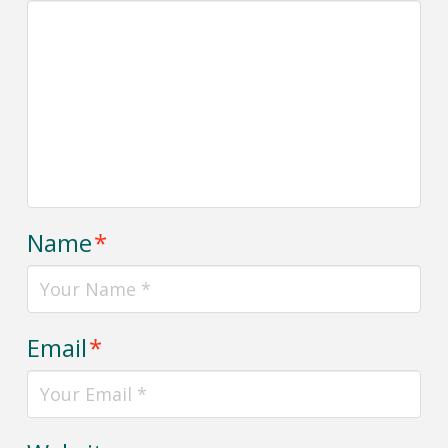
Name
*
Email
*