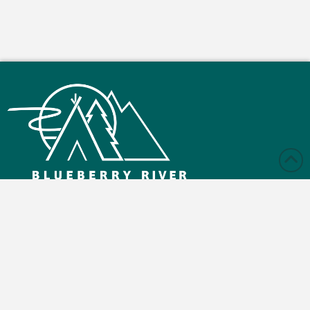
Monday – Friday: 9:00 am - 4:30 pm
Saturday and Sunday: Closed
Blueberry Reserve Rd, Buick, BC V0C 2R0
(250) 630-2800