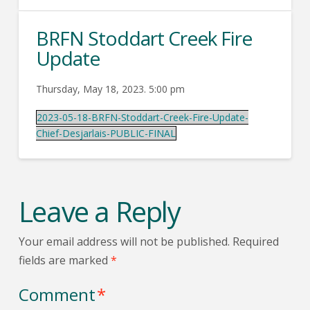
BRFN Stoddart Creek Fire
Update
Thursday, May 18, 2023. 5:00 pm
2023-05-18-BRFN-Stoddart-Creek-Fire-Update-
Chief-Desjarlais-PUBLIC-FINAL
Leave a Reply
Your email address will not be published.
Required
fields are marked
*
Comment
*