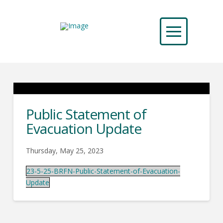
Public Statement of
Evacuation Update
Thursday, May 25, 2023
23-5-25-BRFN-Public-Statement-of-Evacuation-
Update