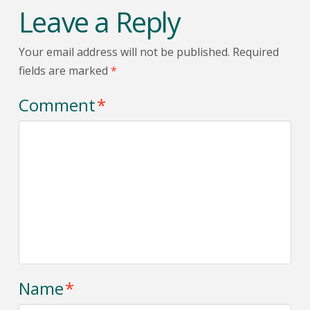
Leave a Reply
Your email address will not be published.
Required
fields are marked
*
Comment
*
Name
*