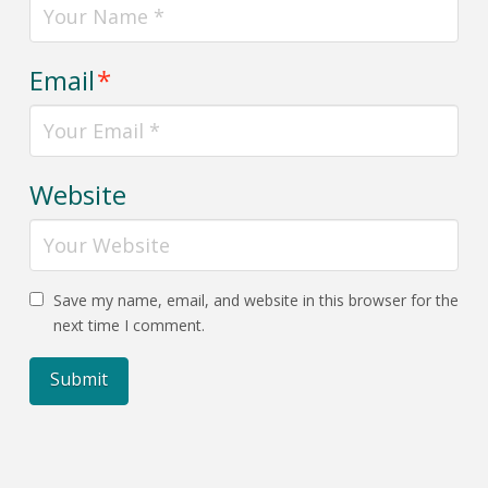
Email
*
Website
Save my name, email, and website in this browser for the
next time I comment.