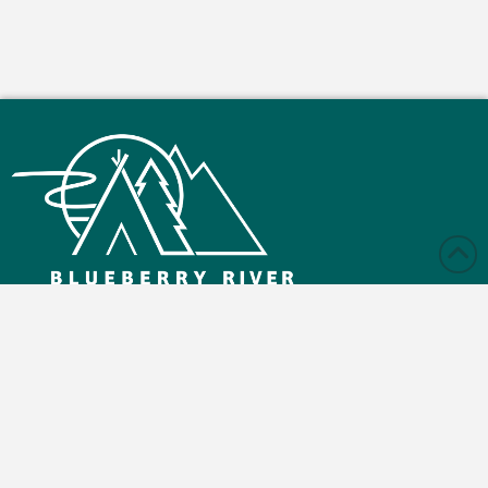
Monday – Friday: 9:00 am - 4:30 pm
Saturday and Sunday: Closed
Blueberry Reserve Rd, Buick, BC V0C 2R0
(250) 630-2800