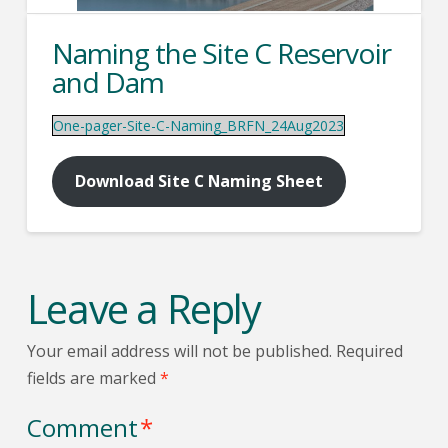
Naming the Site C Reservoir
and Dam
One-pager-Site-C-Naming_BRFN_24Aug2023
Download Site C Naming Sheet
Leave a Reply
Your email address will not be published.
Required
fields are marked
*
Comment
*