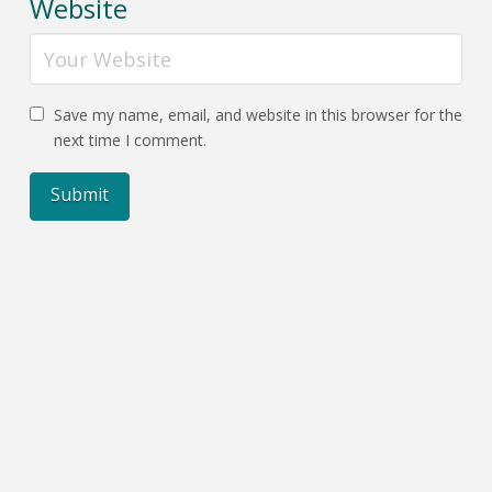
Website
Save my name, email, and website in this browser for the
next time I comment.