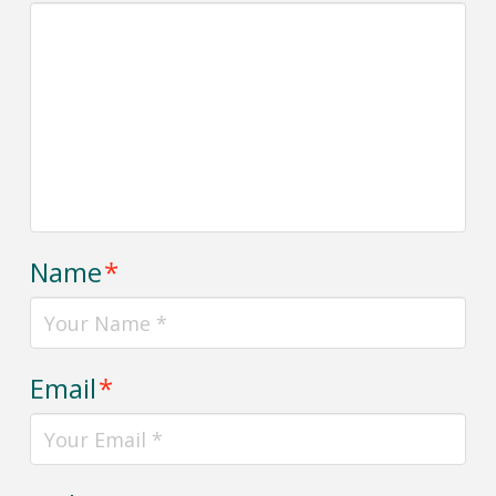
Name
*
Email
*