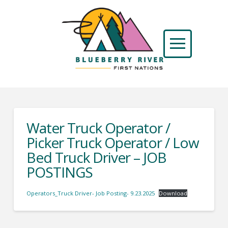
Water Truck Operator /
Picker Truck Operator / Low
Bed Truck Driver – JOB
POSTINGS
Operators_Truck Driver- Job Posting- 9.23.2025
Download